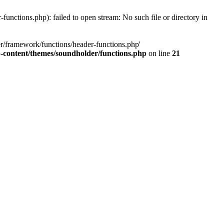
ctions.php): failed to open stream: No such file or directory in
r/framework/functions/header-functions.php'
content/themes/soundholder/functions.php
on line
21