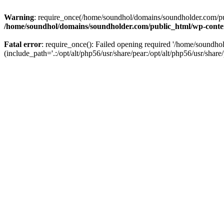
Warning
: require_once(/home/soundhol/domains/soundholder.com/publ
/home/soundhol/domains/soundholder.com/public_html/wp-conte
Fatal error
: require_once(): Failed opening required '/home/soundh
(include_path='.:/opt/alt/php56/usr/share/pear:/opt/alt/php56/usr/share