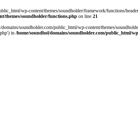
ic_html/wp-content/themes/soundholder/framework/functions/header-fun
nt/themes/soundholder/functions.php
on line
21
ol/domains/soundholder.com/public_html/wp-content/themes/soundholde
/php') in
/home/soundhol/domains/soundholder.com/public_html/wp-